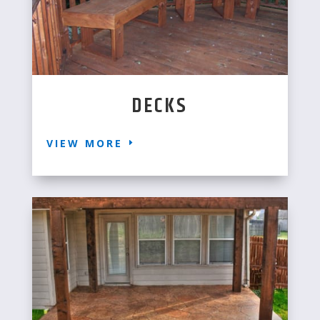
DECKS
VIEW MORE