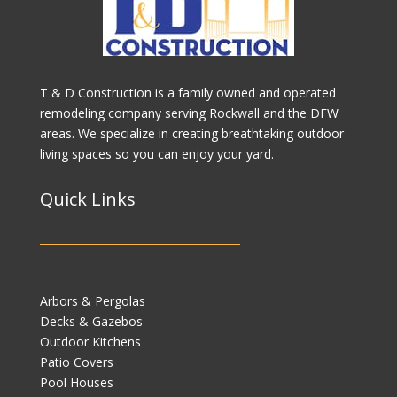
T & D Construction is a family owned and operated
remodeling company serving Rockwall and the DFW
areas. We specialize in creating breathtaking outdoor
living spaces so you can enjoy your yard.
Quick Links
Arbors & Pergolas
Decks & Gazebos
Outdoor Kitchens
Patio Covers
Pool Houses