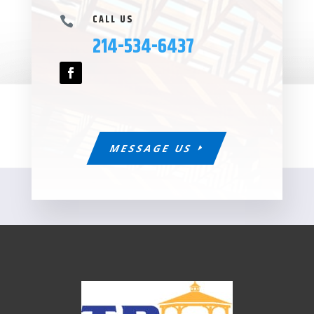
CALL US

214-534-6437
MESSAGE US