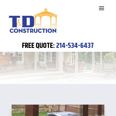
SERVICES
FREE QUOTE:
214-534-6437