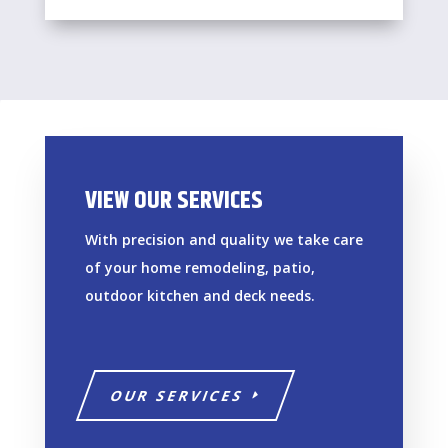
VIEW OUR SERVICES
With precision and quality we take care
of your home remodeling, patio,
outdoor kitchen and deck needs.
OUR SERVICES