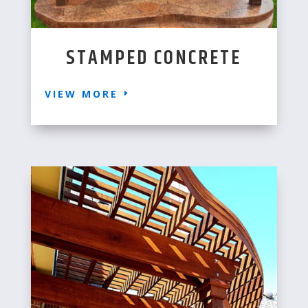
STAMPED CONCRETE
VIEW MORE