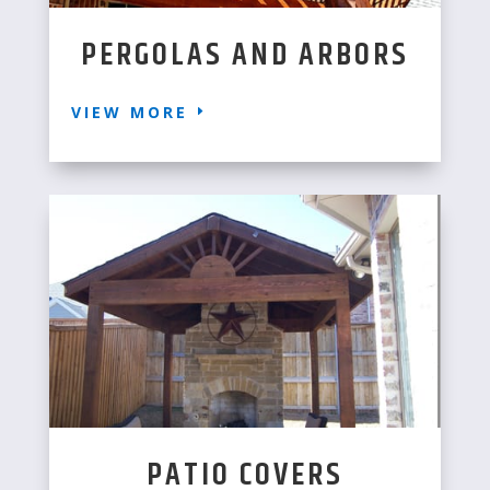
PERGOLAS AND ARBORS
VIEW MORE
PATIO COVERS