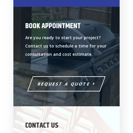
BOOK APPOINTMENT
Are you ready to start your project?
Contact us to schedule a time for your
consultation and cost estimate.
REQUEST A QUOTE
CONTACT US