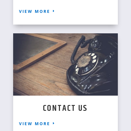
VIEW MORE
CONTACT US
VIEW MORE