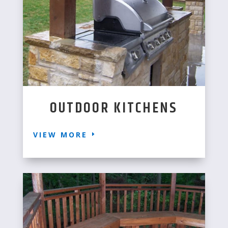
OUTDOOR KITCHENS
VIEW MORE