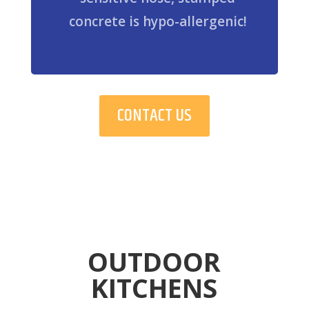
concrete is hypo-allergenic!
CONTACT US
OUTDOOR
KITCHENS