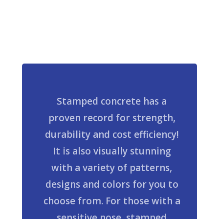
Stamped concrete has a
proven record for strength,
durability and cost efficiency!
It is also visually stunning
with a variety of patterns,
designs and colors for you to
choose from. For those with a
sensitive nose, stamped