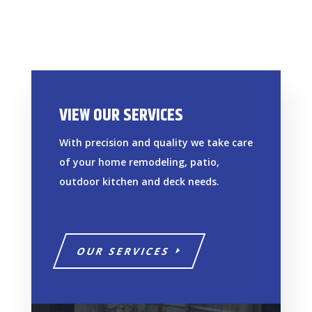
VIEW OUR SERVICES
With precision and quality we take care
of your home remodeling, patio,
outdoor kitchen and deck needs.
OUR SERVICES