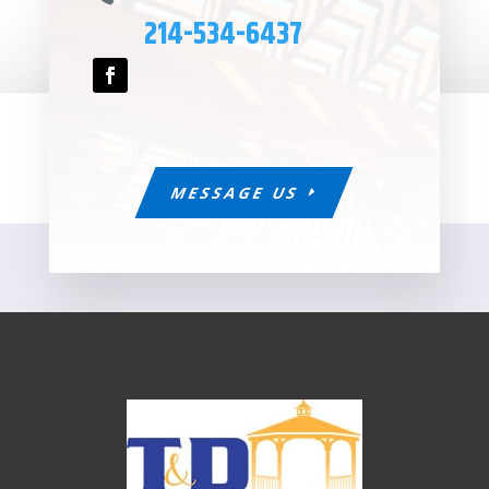
214-534-6437
MESSAGE US