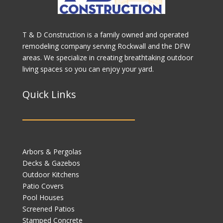
T & D Construction is a family owned and operated
remodeling company serving Rockwall and the DFW
areas. We specialize in creating breathtaking outdoor
living spaces so you can enjoy your yard.
Quick Links
Arbors & Pergolas
Decks & Gazebos
Outdoor Kitchens
Patio Covers
Pool Houses
Screened Patios
Stamped Concrete