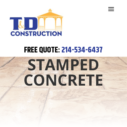
FREE QUOTE:
214-534-6437
STAMPED
CONCRETE