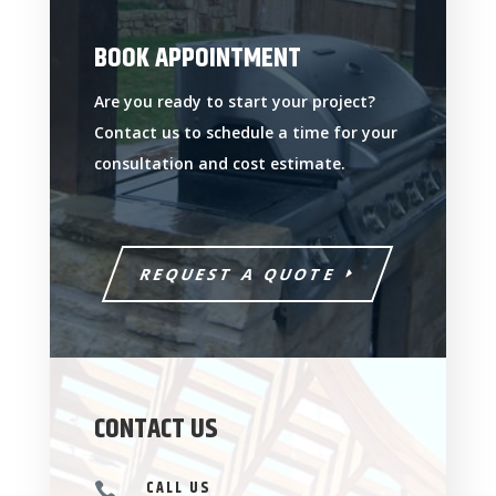
BOOK APPOINTMENT
Are you ready to start your project?
Contact us to schedule a time for your
consultation and cost estimate.
REQUEST A QUOTE
CONTACT US
CALL US
