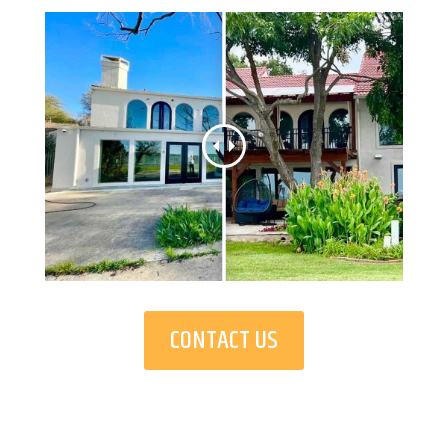
CONTACT US