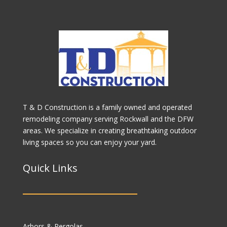
T & D Construction is a family owned and operated
remodeling company serving Rockwall and the DFW
areas. We specialize in creating breathtaking outdoor
living spaces so you can enjoy your yard.
Quick Links
Arbors & Pergolas