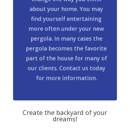
about your home. You may
find yourself entertaining
more often under your new
pergola. In many cases the
pergola becomes the favorite
part of the house for many of
our clients. Contact us today
for more information.
Create the backyard of your
dreams!