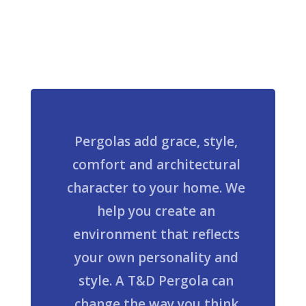
Pergolas add grace, style,
comfort and architectural
character to your home. We
help you create an
environment that reflects
your own personality and
style. A T&D Pergola can
change the way you think