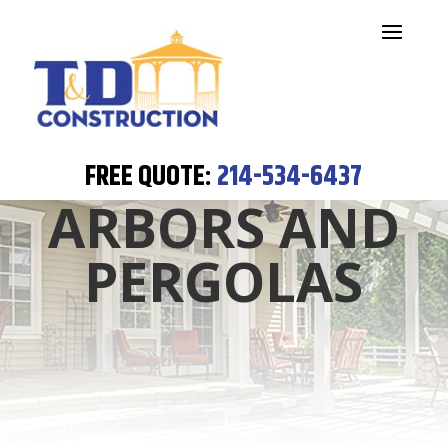
FREE QUOTE:
214-534-6437
ARBORS AND
PERGOLAS