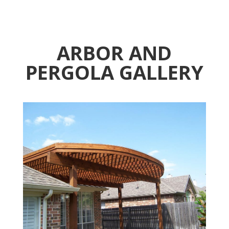
ARBOR AND
PERGOLA GALLERY