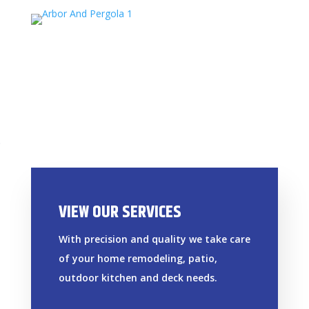
VIEW OUR SERVICES
With precision and quality we take care
of your home remodeling, patio,
outdoor kitchen and deck needs.