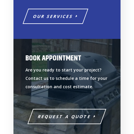
OUR SERVICES
BOOK APPOINTMENT
Are you ready to start your project?
Contact us to schedule a time for your
consultation and cost estimate.
REQUEST A QUOTE