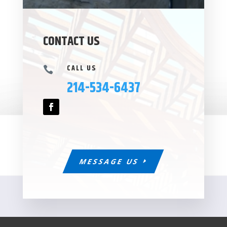
CONTACT US
CALL US

214-534-6437
MESSAGE US